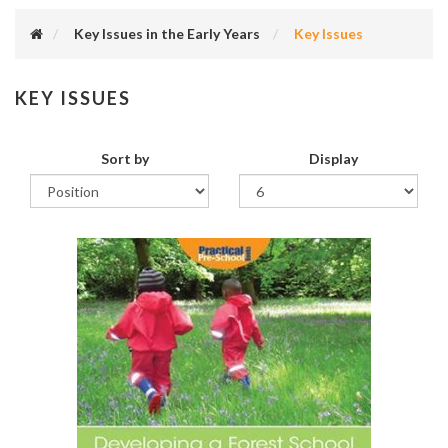
Key Issues in the Early Years
Key Issues
KEY ISSUES
Sort by
Display