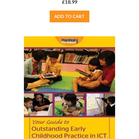
£18.99