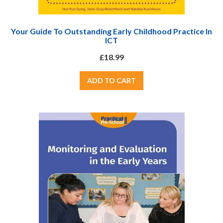
Your Guide To Outstanding Early Childhood Practice In
ICT
£18.99