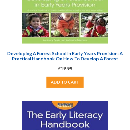
Developing A Forest School In Early Years Provision: A
Practical Handbook On How To Develop A Forest
School In Any Early Years Setting
£19.99