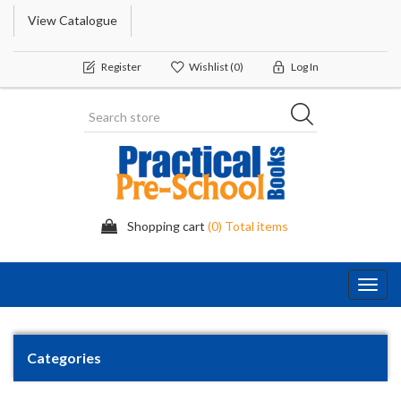
View Catalogue
Register
Wishlist
(0)
Log In
Shopping cart
(0) Total items
Toggl
navig
Categories