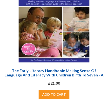
The Early Literacy Handbook: Making Sense Of
Language And Literacy With Children Birth To Seven - A
Practical Guide To The Context Approach
£21.00