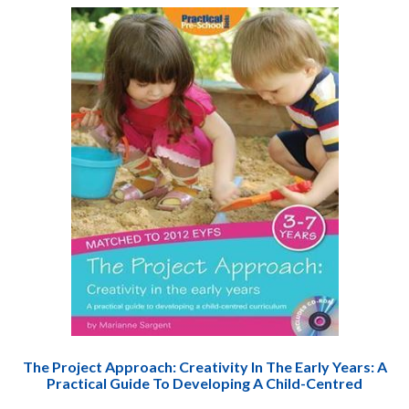
The Project Approach: Creativity In The Early Years: A
Practical Guide To Developing A Child-Centred
Curriculum