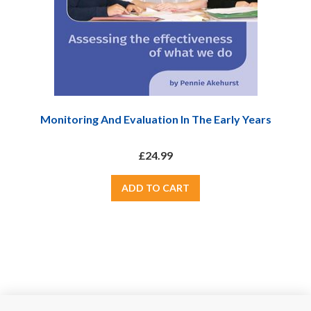
Monitoring And Evaluation In The Early Years
£24.99