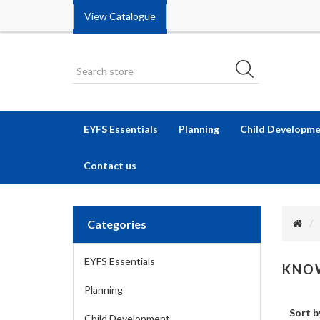
View Catalogue
EYFS Essentials
Planning
Child Developm
Contact us
Categories
EYFS Essentials
KNOW
Planning
Sort b
Child Development