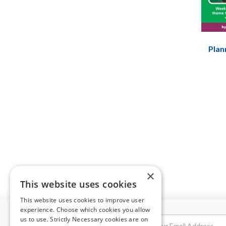
Plan
×
This website uses cookies
This website uses cookies to improve user
experience. Choose which cookies you allow
us to use. Strictly Necessary cookies are on
NEWSLETTER