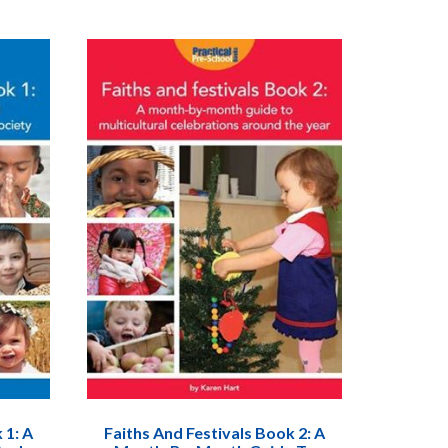
 1: A
Faiths And Festivals Book 2: A