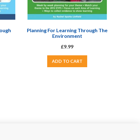
rough
Planning For Learning Through The
Environment
£9.99