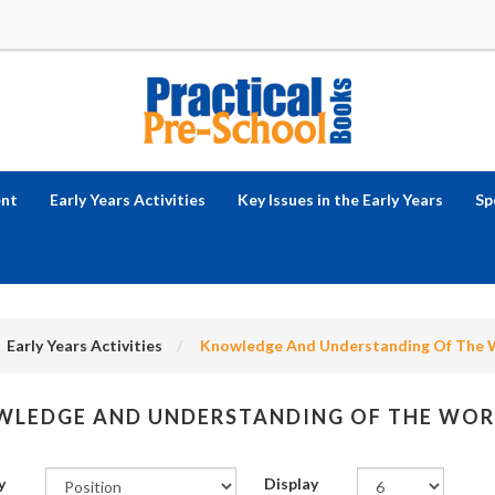
ent
Early Years Activities
Key Issues in the Early Years
Sp
Early Years Activities
Knowledge And Understanding Of The 
LEDGE AND UNDERSTANDING OF THE WOR
y
Display