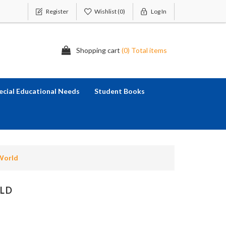
Register
Wishlist
(0)
Log In
Shopping cart
(0) Total items
ecial Educational Needs
Student Books
World
LD