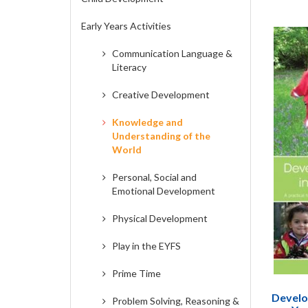
Early Years Activities
Communication Language &
Literacy
Creative Development
Knowledge and
Understanding of the
World
Personal, Social and
Emotional Development
Physical Development
Play in the EYFS
Prime Time
Develop
Problem Solving, Reasoning &