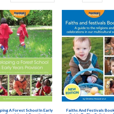
ing A Forest School In Early
Faiths And Festivals Book