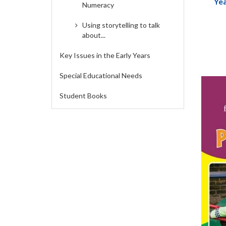
Yea
Numeracy
Handb
Fores
Using storytelling to talk
about...
Key Issues in the Early Years
Special Educational Needs
Student Books