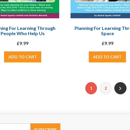
ning For Learning Through
Planning For Learning Th
People Who Help Us
Space
£9.99
£9.99
1
2