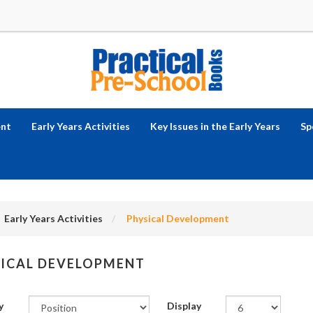
ent
Early Years Activities
Key Issues in the Early Years
Sp
Early Years Activities
Physical Development
ICAL DEVELOPMENT
y
Display