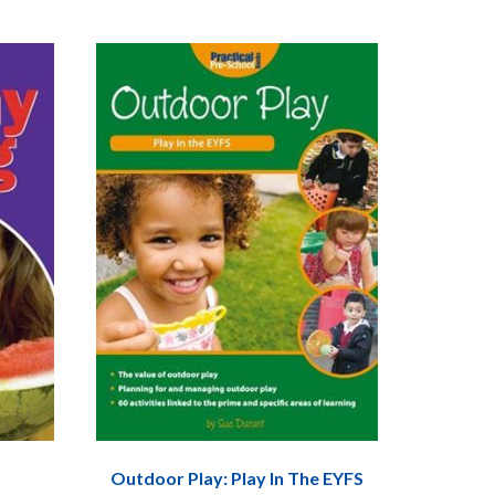
Outdoor Play: Play In The EYFS