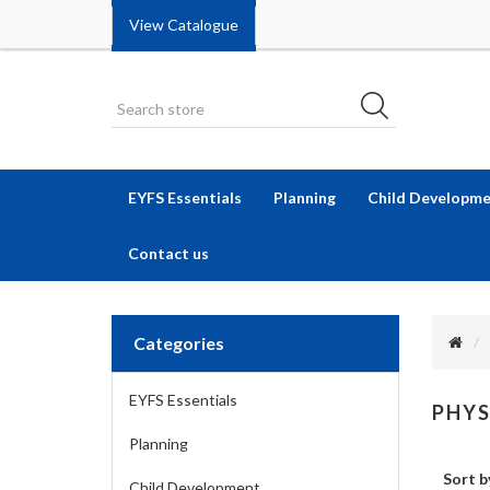
View Catalogue
EYFS Essentials
Planning
Child Developm
Contact us
Categories
EYFS Essentials
PHYS
Planning
Sort b
Child Development