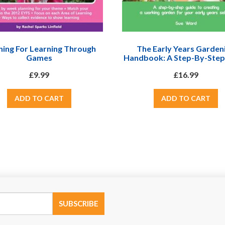
ning For Learning Through
The Early Years Garden
Games
Handbook: A Step-By-Step
To Creating A Working Gar
£9.99
£16.99
Your Early Years Setti