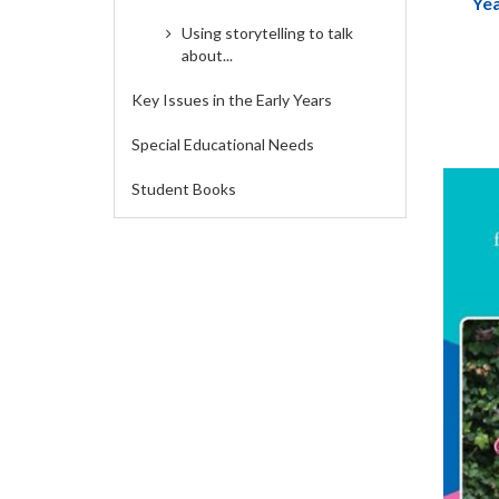
Yea
Handb
Using storytelling to talk
Fores
about...
Key Issues in the Early Years
Special Educational Needs
Student Books