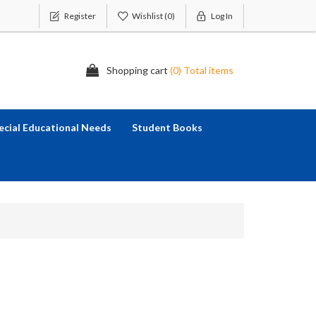
Register
Wishlist
(0)
Log In
Shopping cart
(0) Total items
ecial Educational Needs
Student Books