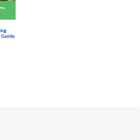
ing
 Guide
den For
ng