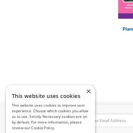
Plan
×
This website uses cookies
This website uses cookies to improve user
experience. Choose which cookies you allow
us to use. Strictly Necessary cookies are on
NEWSLETTER
by default. For more information, please
review our
Cookie Policy.