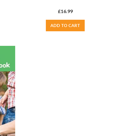
£16.99