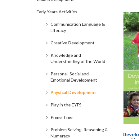
Early Years Activities
Communication Language &
Literacy
Creative Development
Knowledge and
Understanding of the World
Personal, Social and
Emotional Development
Physical Development
Play in the EYFS
Prime Time
Problem Solving, Reasoning &
Develop
Numeracy