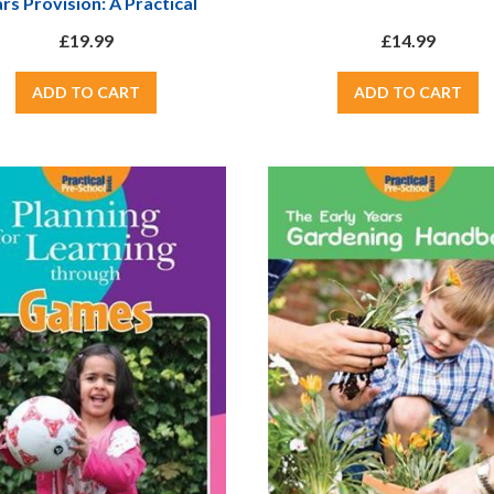
rs Provision: A Practical
ook On How To Develop A
£19.99
£14.99
t School In Any Early Years
Setting