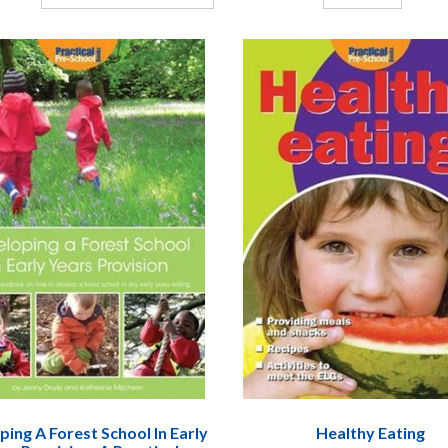
ing A Forest School In Early
Healthy Eating