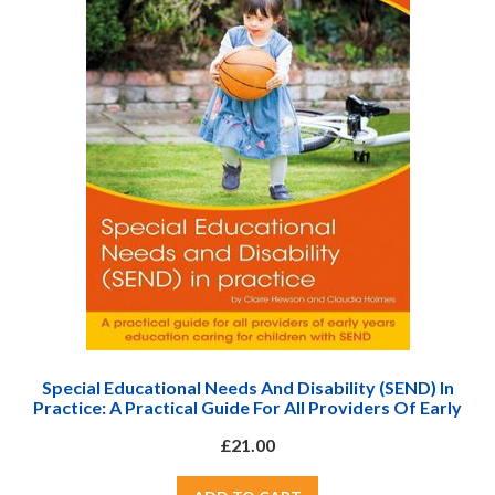
Special Educational Needs And Disability (SEND) In
Practice: A Practical Guide For All Providers Of Early
Years Education Caring For Children With SEND
£21.00