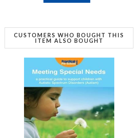
CUSTOMERS WHO BOUGHT THIS
ITEM ALSO BOUGHT