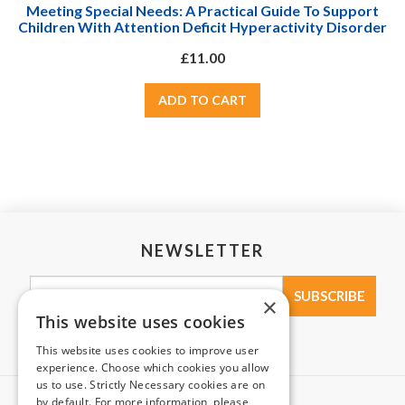
Meeting Special Needs: A Practical Guide To Support
Children With Attention Deficit Hyperactivity Disorder
(ADHD)
£11.00
NEWSLETTER
×
This website uses cookies
This website uses cookies to improve user
experience. Choose which cookies you allow
us to use. Strictly Necessary cookies are on
by default. For more information, please