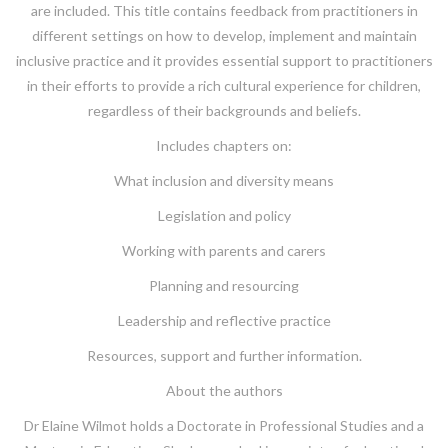
are included. This title contains feedback from practitioners in
different settings on how to develop, implement and maintain
inclusive practice and it provides essential support to practitioners
in their efforts to provide a rich cultural experience for children,
regardless of their backgrounds and beliefs.
Includes chapters on:
What inclusion and diversity means
Legislation and policy
Working with parents and carers
Planning and resourcing
Leadership and reflective practice
Resources, support and further information.
About the authors
Dr Elaine Wilmot holds a Doctorate in Professional Studies and a