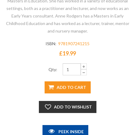
Masters in Education. She has worked in a variety of educational
settings, both as a practitioner and lecturer, and now works as an
Early Years consultant. Anne Rodgers has a Masters in Early
Childhood Education and has worked as a lecturer, trainer, mentor
and nursery manager.
ISBN:
9781907241215
£19.99
Qty:
PEEK INSIDE