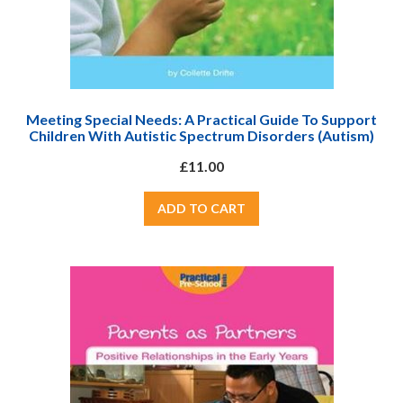
Meeting Special Needs: A Practical Guide To Support
Children With Autistic Spectrum Disorders (Autism)
£11.00