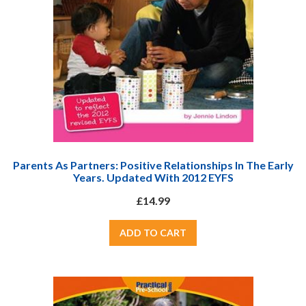
Parents As Partners: Positive Relationships In The Early
Years. Updated With 2012 EYFS
£14.99