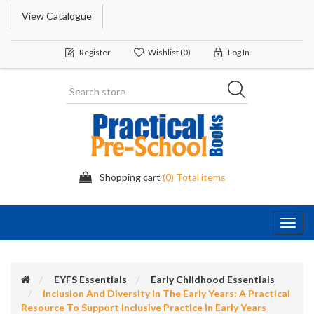
View Catalogue
Register
Wishlist
(0)
Log In
Shopping cart
(0) Total items
Toggl
navig
EYFS Essentials
Early Childhood Essentials
Inclusion And Diversity In The Early Years: A Practical
Resource To Support Inclusive Practice In Early Years