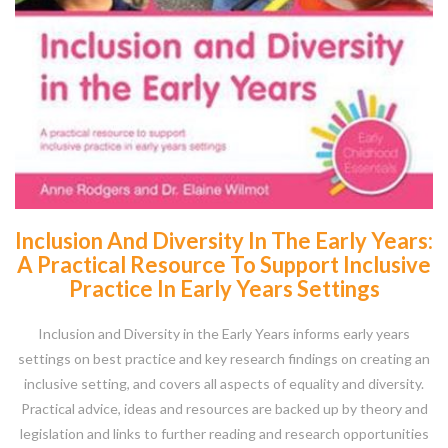
Inclusion And Diversity In The Early Years:
A Practical Resource To Support Inclusive
Practice In Early Years Settings
Inclusion and Diversity in the Early Years informs early years
settings on best practice and key research findings on creating an
inclusive setting, and covers all aspects of equality and diversity.
Practical advice, ideas and resources are backed up by theory and
legislation and links to further reading and research opportunities