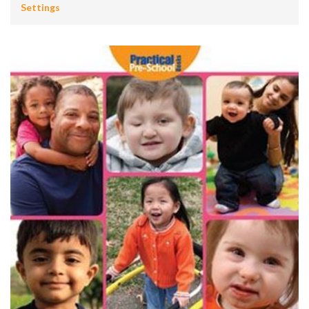
Settings