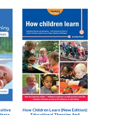
sitive
How Children Learn (New Edition):
Years.
Educational Theories And