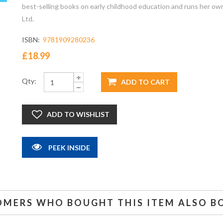
best-selling books on early childhood education and runs her ow
Ltd.
ISBN:
9781909280236
£18.99
Qty:
PEEK INSIDE
OMERS WHO BOUGHT THIS ITEM ALSO B