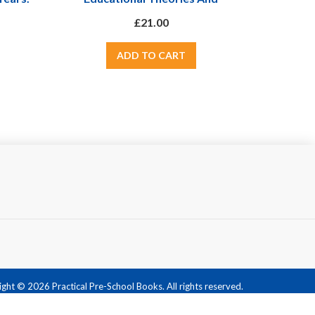
FS
Approaches - From Comenius The
£21.00
Father Of Modern Education To
Giants Such As Piaget, Vygotsky
And Malaguzzi
ght © 2026 Practical Pre-School Books. All rights reserved.
Powered by
nopCommerce