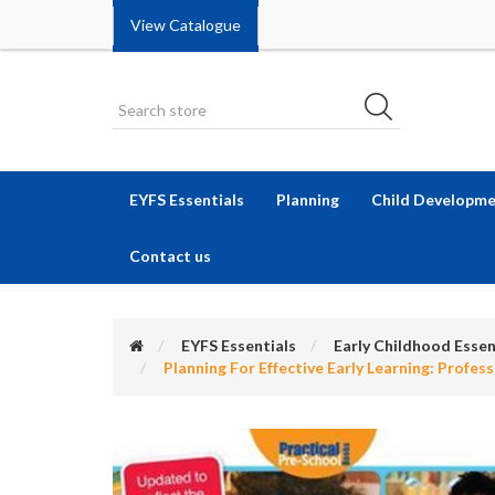
View Catalogue
EYFS Essentials
Planning
Child Developm
Contact us
EYFS Essentials
Early Childhood Essen
Planning For Effective Early Learning: Profes