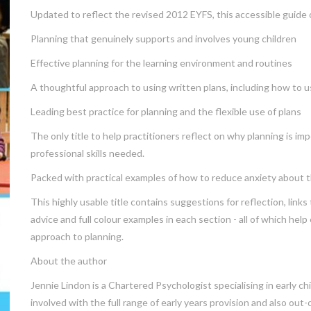
Updated to reflect the revised 2012 EYFS, this accessible guide of
Planning that genuinely supports and involves young children
Effective planning for the learning environment and routines
A thoughtful approach to using written plans, including how to u
Leading best practice for planning and the flexible use of plans
The only title to help practitioners reflect on why planning is i
professional skills needed.
Packed with practical examples of how to reduce anxiety about th
This highly usable title contains suggestions for reflection, links
advice and full colour examples in each section - all of which hel
approach to planning.
About the author
Jennie Lindon is a Chartered Psychologist specialising in early c
involved with the full range of early years provision and also out