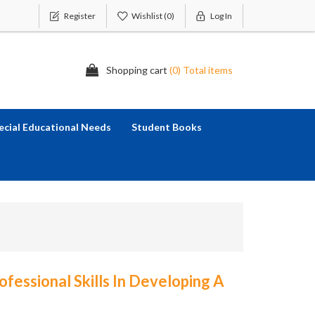
Register
Wishlist
(0)
Log In
Shopping cart
(0) Total items
ecial Educational Needs
Student Books
ofessional Skills In Developing A