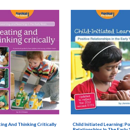
ing And Thinking Critically
Child Initiated Learning: Po
Relationships In The Early 