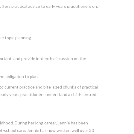
fers practical advice to early years practitioners on:
se topic planning
mportant, and provide in-depth discussion on the
e obligation to plan.
 to current practice and bite-sized chunks of practical
p early years practitioners understand a child-centred
hildhood. During her long career, Jennie has been
-of-school care. Jennie has now written well over 30