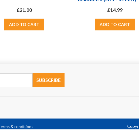
Updated With 2012 EY
£21.00
£14.99
Copyri
Terms & conditions