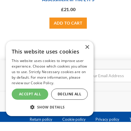
£21.00
×
This website uses cookies
This website uses cookies to improve user
experience. Choose which cookies you allow
us to use. Strictly Necessary cookies are on
NEWSLETTER
by default. For more information, please
review our
Cookie Policy.
ACCEPT ALL
DECLINE ALL
SHOW DETAILS
Return policy
Cookie policy
Privacy policy