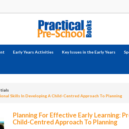
ent
Early Years Activities
Key Issues in the Early Years
Sp
tials
sional Skills In Developing A Child-Centred Approach To Planning
Planning For Effective Early Learning: Pr
Child-Centred Approach To Planning