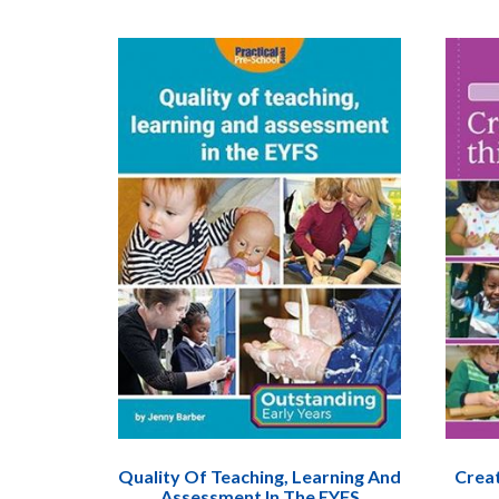
Quality Of Teaching, Learning And
Creat
Assessment In The EYFS