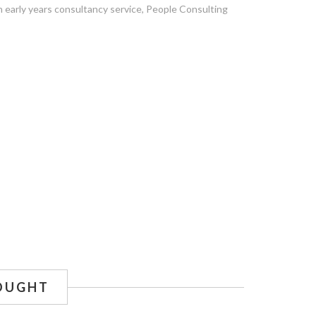
n early years consultancy service, People Consulting
OUGHT